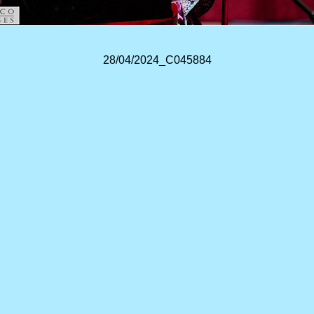
28/04/2024_C045884