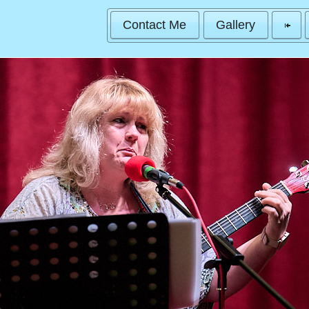
Contact Me
Gallery