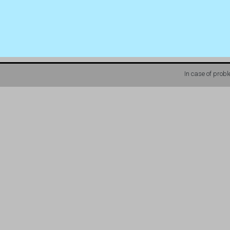
In case of prob