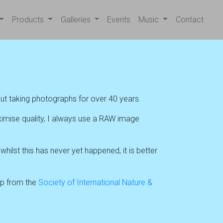
Products
Galleries
Events
Music
Contact
ut taking photographs for over 40 years.
ximise quality, I always use a RAW image
ilst this has never yet happened, it is better
hip from the
Society of International Nature &