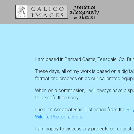
I am based in Barnard Castle, Teesdale, Co. Du
These days, all of my work is based on a digit
format and process on colour calibrated equipm
When on a commission, I will always have a spar
to be safe than sorry.
I held an Associateship Distinction from the
Roy
Wildlife Photographers
.
I am happy to discuss any projects or request