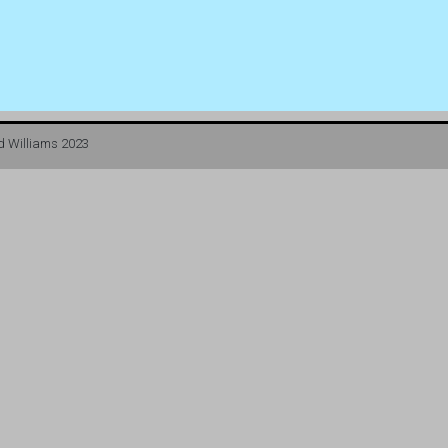
d Williams 2023