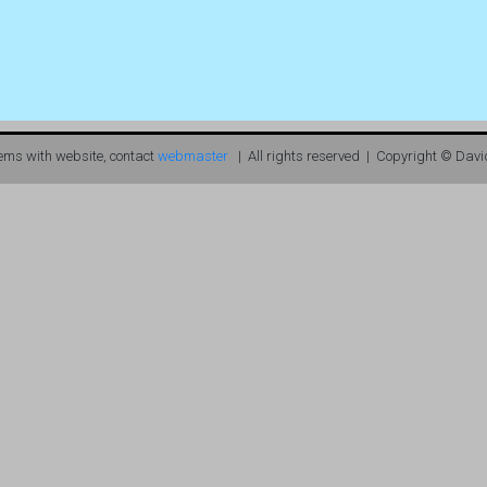
lems with website, contact
webmaster
| All rights reserved | Copyright © Davi