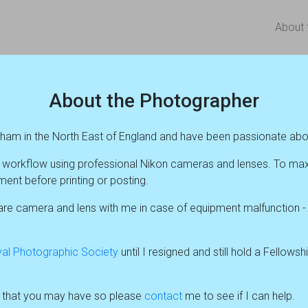
About
About the Photographer
rham in the North East of England and have been passionate abo
al workflow using professional Nikon cameras and lenses. To ma
ent before printing or posting.
e camera and lens with me in case of equipment malfunction - wh
al Photographic Society
until I resigned and still hold a Fellows
s that you may have so please
contact
me to see if I can help.