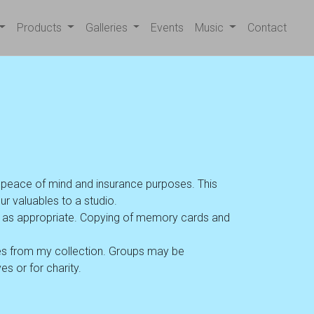
Products
Galleries
Events
Music
Contact
r peace of mind and insurance purposes. This
ur valuables to a studio.
VD as appropriate. Copying of memory cards and
s from my collection. Groups may be
s or for charity.