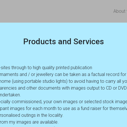
About
Products and Services
es through to high quality printed publication
rnaments and / or jewellery can be taken as a factual record fo
ome (using portable studio lights) to avoid having to carry all yo
nsparencies and other documents with images output to CD or D
undertaken.
cially commissioned, your own images or selected stock image
cipant images for each month to use as a fund raiser for themselve
sonalised outings in the locality.
 from my images are available.