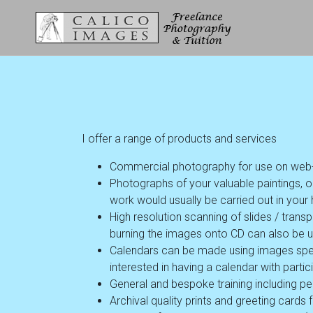
I offer a range of products and services
Commercial photography for use on web-sit
Photographs of your valuable paintings, o
work would usually be carried out in your h
High resolution scanning of slides / tra
burning the images onto CD can also be 
Calendars can be made using images spe
interested in having a calendar with parti
General and bespoke training including per
Archival quality prints and greeting cards