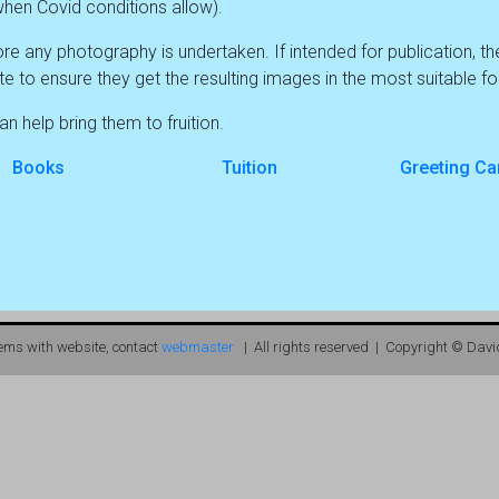
e (when Covid conditions allow).
re any photography is undertaken. If intended for publication, t
te to ensure they get the resulting images in the most suitable f
n help bring them to fruition.
Books
Tuition
Greeting Ca
lems with website, contact
webmaster
| All rights reserved | Copyright © Davi