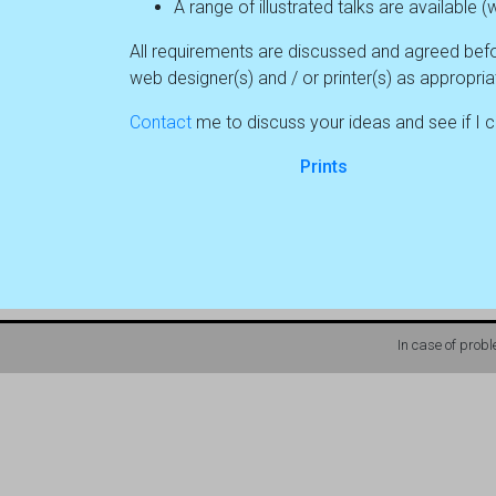
A range of illustrated talks are availabl
All requirements are discussed and agreed befo
web designer(s) and / or printer(s) as appropria
Contact
me to discuss your ideas and see if I ca
Prints
In case of prob