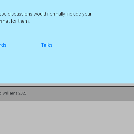
hese discussions would normally include your
ormat for them.
rds
Talks
d Williams 2023